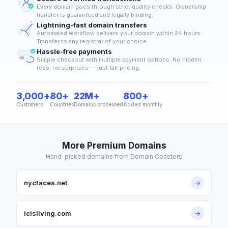
Every domain goes through strict quality checks. Ownership
transfer is guaranteed and legally binding.
Lightning-fast domain transfers
Automated workflow delivers your domain within 24 hours.
Transfer to any registrar of your choice.
Hassle-free payments
Simple checkout with multiple payment options. No hidden
fees, no surprises — just fair pricing.
3,000+
80+
22M+
800+
Customers
Countries
Domains processed
Added monthly
More Premium Domains
Hand-picked domains from Domain Coasters
nycfaces.net
→
icisliving.com
→