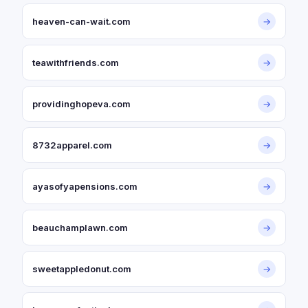
heaven-can-wait.com
→
teawithfriends.com
→
providinghopeva.com
→
8732apparel.com
→
ayasofyapensions.com
→
beauchamplawn.com
→
sweetappledonut.com
→