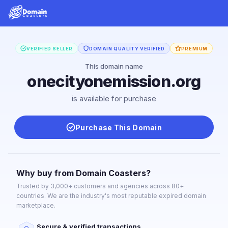
VERIFIED SELLER
DOMAIN QUALITY VERIFIED
PREMIUM
This domain name
onecityonemission.org
is available for purchase
Purchase This Domain
Why buy from Domain Coasters?
Trusted by 3,000+ customers and agencies across 80+
countries. We are the industry's most reputable expired domain
marketplace.
Secure & verified transactions