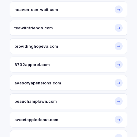
heaven-can-wait.com
→
teawithfriends.com
→
providinghopeva.com
→
8732apparel.com
→
ayasofyapensions.com
→
beauchamplawn.com
→
sweetappledonut.com
→