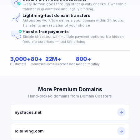
Every domain goes through strict quality checks. Ownership
transfer is guaranteed and legally binding.
Lightning-fast domain transfers
Automated workflow delivers your domain within 24 hours.
Transfer to any registrar of your choice.
Hassle-free payments
Simple checkout with multiple payment options. No hidden
fees, no surprises — just fair pricing.
3,000+
80+
22M+
800+
Customers
Countries
Domains processed
Added monthly
More Premium Domains
Hand-picked domains from Domain Coasters
nycfaces.net
→
icisliving.com
→