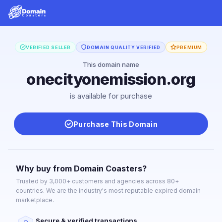
VERIFIED SELLER
DOMAIN QUALITY VERIFIED
PREMIUM
This domain name
onecityonemission.org
is available for purchase
Purchase This Domain
Why buy from Domain Coasters?
Trusted by 3,000+ customers and agencies across 80+
countries. We are the industry's most reputable expired domain
marketplace.
Secure & verified transactions